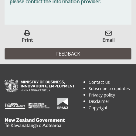
please contact the information provider.
Print
Email
FEEDBACK
Contact us
Subscribe to updates
Privacy policy
Disclaimer
Copyright
Te
Kāwanatanga
o