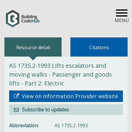
MENU
Resource detail
Citations
AS 1735.2-1993 Lifts escalators and
moving walks - Passenger and goods
lifts - Part 2: Electric
View on Information Provider website
Subscribe to updates
Abbreviation
AS 1735.2-1993