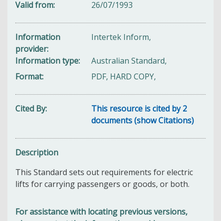
Valid from
26/07/1993
Information
Intertek Inform,
provider
Information type
Australian Standard,
Format
PDF, HARD COPY,
Cited By
This resource is cited by 2
documents (show Citations)
Description
This Standard sets out requirements for electric
lifts for carrying passengers or goods, or both.
For assistance with locating previous versions,