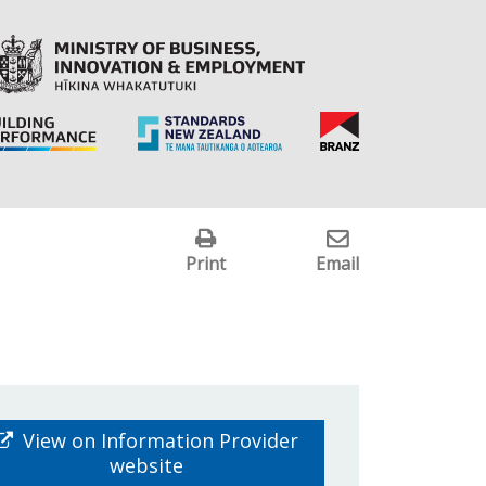
Print
Email
View on Information Provider
website