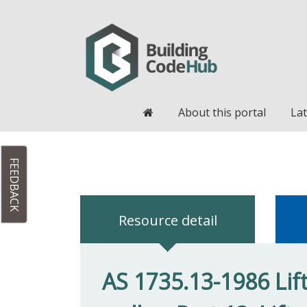
Home
About this portal
Lat
FEEDBACK
Resource detail
AS 1735.13-1986 Lif