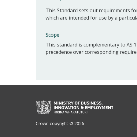
This Standard s
ets out requirements fo
which are intended for use by a particul
Scope
This standard is complementary to AS 17
precedence over corresponding require
Crown copyright © 2026