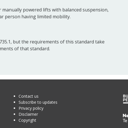
r manually powered lifts with balanced suspension,
ar person having limited mobility.
35.1, but the requirements of this standard take
ments of that standard.
Contact us
Subscribe to updates
Privacy policy
Disclaimer
Te
Copyright
Kā