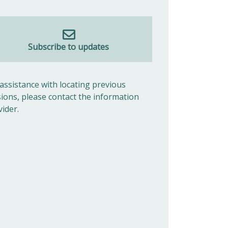
Subscribe to updates
 assistance with locating previous
sions, please contact the information
vider.