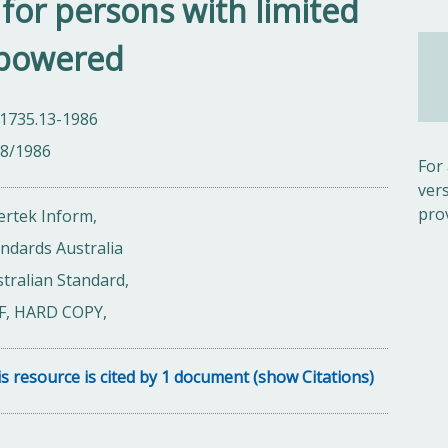
s for persons with limited
 powered
 1735.13-1986
08/1986
For
ver
pro
ertek Inform,
ndards Australia
tralian Standard,
F, HARD COPY,
s resource is cited by 1 document (show Citations)