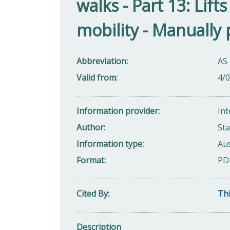
walks - Part 13: Lift
mobility - Manually
Abbreviation
AS
Valid from
4/
Information provider
Int
Author
Sta
Information type
Aus
Format
PD
Cited By
Thi
Description