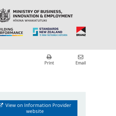
Print
Email
View on Information Provider
website