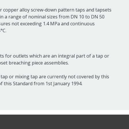
or copper alloy screw-down pattern taps and tapsets
 in a range of nominal sizes from DN 10 to DN 50
sures not exceeding 1.4 MPa and continuous
°C.
s for outlets which are an integral part of a tap or
pset breaching piece assemblies.
tap or mixing tap are currently not covered by this
of this Standard from 1st January 1994.