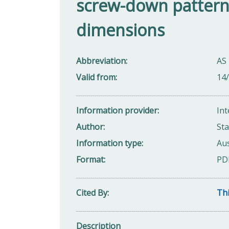
screw-down pattern 
dimensions
Abbreviation
AS
Valid from
14
Information provider
Int
Author
Sta
Information type
Aus
Format
PD
Cited By
Thi
Description