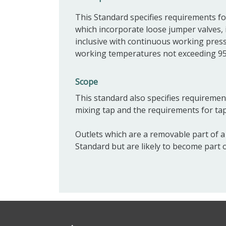
This Standard specifies requirements f
which incorporate loose jumper valves,
inclusive with continuous working pres
working temperatures not exceeding 95
Scope
This standard also specifies requirement
mixing tap and the requirements for ta
Outlets which are a removable part of a 
Standard but are likely to become part 