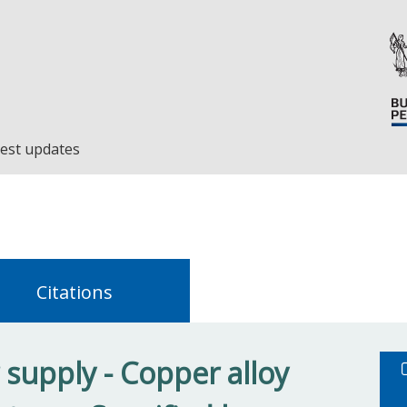
est updates
Citations
supply - Copper alloy