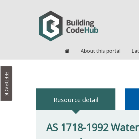
Home
About this portal
Lat
FEEDBACK
Resource detail
AS 1718-1992 Water 