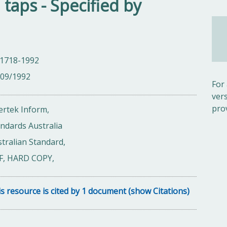
taps - Specified by
 1718-1992
/09/1992
For
ver
pro
ertek Inform,
ndards Australia
tralian Standard,
F, HARD COPY,
s resource is cited by 1 document (show Citations)