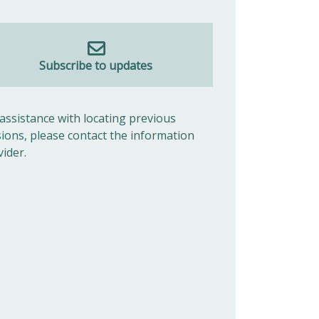
Subscribe to updates
 assistance with locating previous
sions, please contact the information
vider.