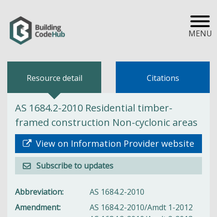
MENU
Resource detail
Citations
AS 1684.2-2010 Residential timber-
framed construction Non-cyclonic areas
View on Information Provider website
Subscribe to updates
Abbreviation
AS 1684.2-2010
Amendment
AS 1684.2-2010/Amdt 1-2012