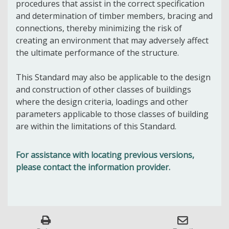
procedures that assist in the correct specification
and determination of timber members, bracing and
connections, thereby minimizing the risk of
creating an environment that may adversely affect
the ultimate performance of the structure.
This Standard may also be applicable to the design
and construction of other classes of buildings
where the design criteria, loadings and other
parameters applicable to those classes of building
are within the limitations of this Standard.
For assistance with locating previous versions,
please contact the information provider.