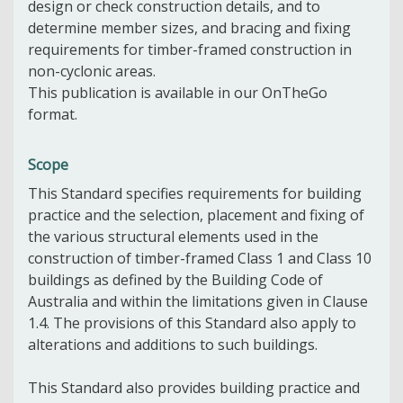
design or check construction details, and to
determine member sizes, and bracing and fixing
requirements for timber-framed construction in
non-cyclonic areas.
This publication is available in our OnTheGo
format.
Scope
This Standard specifies requirements for building
practice and the selection, placement and fixing of
the various structural elements used in the
construction of timber-framed Class 1 and Class 10
buildings as defined by the Building Code of
Australia and within the limitations given in Clause
1.4. The provisions of this Standard also apply to
alterations and additions to such buildings.
This Standard also provides building practice and