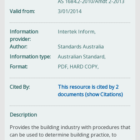
AS 1684.2-2010/Amdt 2-2013
Valid from
3/01/2014
Information
Intertek Inform,
provider
Author
Standards Australia
Information type
Australian Standard,
Format
PDF, HARD COPY,
Cited By
This resource is cited by 2
documents (show Citations)
Description
Provides the building industry with procedures that
can be used to determine building practice, to