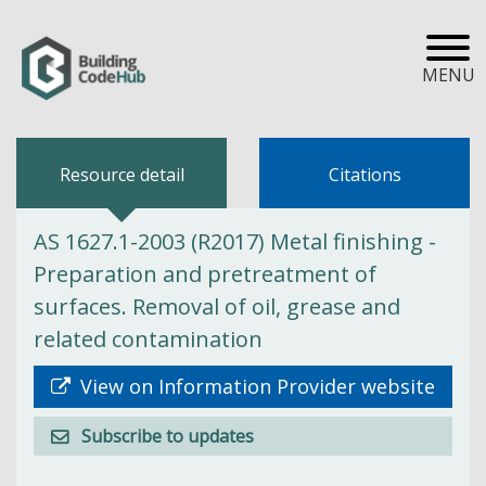
MENU
Resource detail
Citations
AS 1627.1-2003 (R2017) Metal finishing -
Preparation and pretreatment of
surfaces. Removal of oil, grease and
related contamination
View on Information Provider website
Subscribe to updates