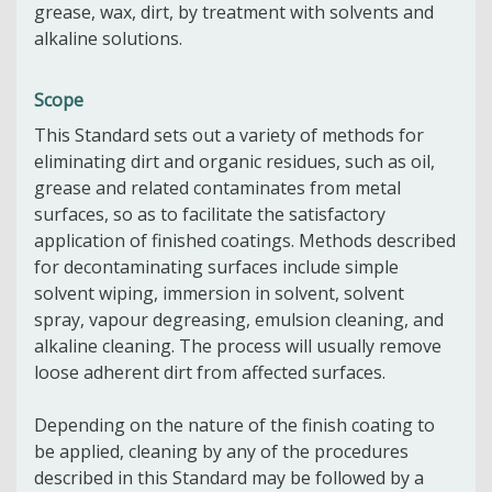
grease, wax, dirt, by treatment with solvents and
alkaline solutions.
Scope
This Standard sets out a variety of methods for
eliminating dirt and organic residues, such as oil,
grease and related contaminates from metal
surfaces, so as to facilitate the satisfactory
application of finished coatings. Methods described
for decontaminating surfaces include simple
solvent wiping, immersion in solvent, solvent
spray, vapour degreasing, emulsion cleaning, and
alkaline cleaning. The process will usually remove
loose adherent dirt from affected surfaces.
Depending on the nature of the finish coating to
be applied, cleaning by any of the procedures
described in this Standard may be followed by a