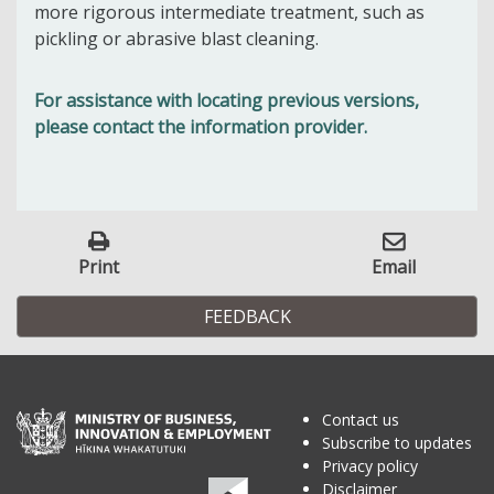
more rigorous intermediate treatment, such as
pickling or abrasive blast cleaning.
For assistance with locating previous versions,
please contact the information provider.
Print
Email
FEEDBACK
Contact us
Subscribe to updates
Privacy policy
Disclaimer