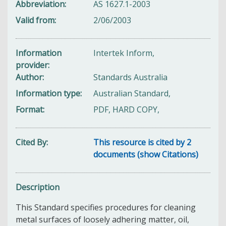
Abbreviation
AS 1627.1-2003
Valid from
2/06/2003
Information
Intertek Inform,
provider
Author
Standards Australia
Information type
Australian Standard,
Format
PDF, HARD COPY,
Cited By
This resource is cited by 2
documents (show Citations)
Description
This Standard specifies procedures for cleaning
metal surfaces of loosely adhering matter, oil,