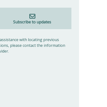
Subscribe to updates
 assistance with locating previous
sions, please contact the information
vider.