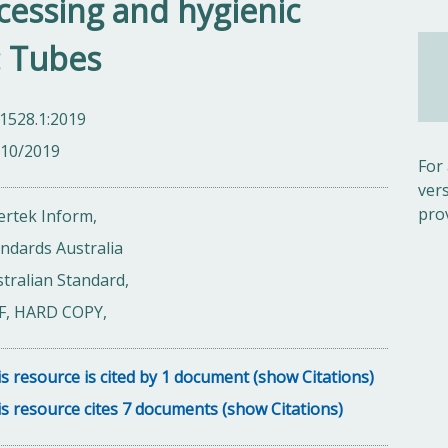
ocessing and hygienic
1: Tubes
1528.1:2019
/10/2019
For
ver
pro
ertek Inform,
ndards Australia
tralian Standard,
F, HARD COPY,
s resource is cited by 1 document (show Citations)
s resource cites 7 documents (show Citations)