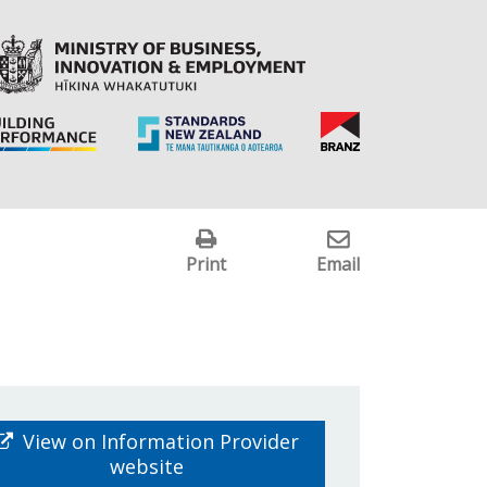
Print
Email
View on Information Provider
website