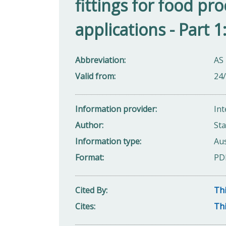
fittings for food pr
applications - Part 
Abbreviation
AS 
Valid from
24
Information provider
Int
Author
Sta
Information type
Aus
Format
PD
Cited By
Thi
Cites
Thi