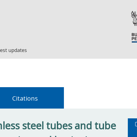
est updates
Citations
nless steel tubes and tube