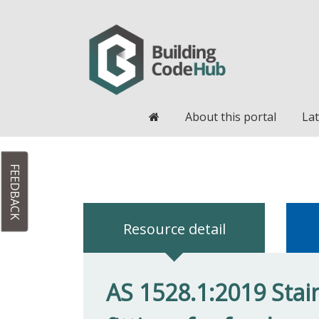
Home
About this portal
Lat
FEEDBACK
Resource detail
AS 1528.1:2019 Stai