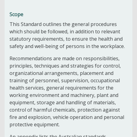
Scope
This Standard outlines the general procedures
which should be followed, in addition to relevant
statutory requirements, to ensure the health and
safety and well-being of persons in the workplace.
Recommendations are made on responsibilities,
principles, techniques and strategies for control,
organizational arrangements, placement and
training of personnel, supervision, occupational
health services, general requirements for the
working environment and machinery, plant and
equipment, storage and handling of materials,
control of harmful chemicals, protection against
fire and explosion, vehicle operation and personal
protective equipment.
An appendix lists the Australian standards