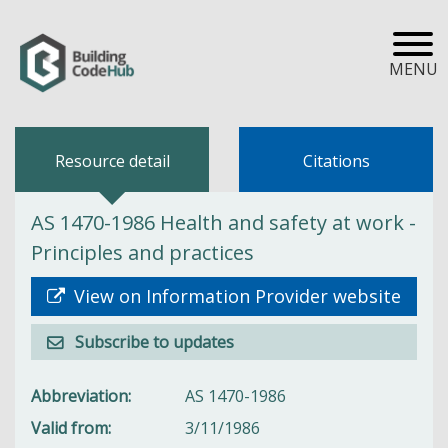
MENU
Resource detail
Citations
AS 1470-1986 Health and safety at work -
Principles and practices
View on Information Provider website
Subscribe to updates
Abbreviation
AS 1470-1986
Valid from
3/11/1986