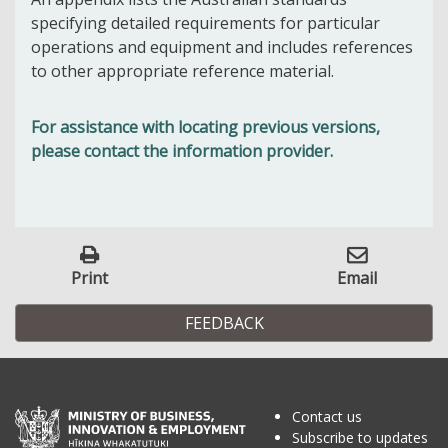
specifying detailed requirements for particular
operations and equipment and includes references
to other appropriate reference material.
For assistance with locating previous versions,
please contact the information provider.
Print
Email
FEEDBACK
Contact us
Subscribe to updates