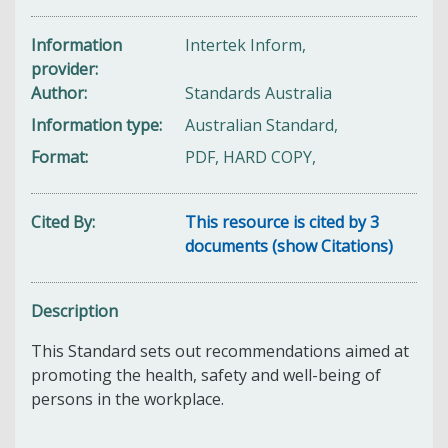
Information
Intertek Inform,
provider
Author
Standards Australia
Information type
Australian Standard,
Format
PDF, HARD COPY,
Cited By
This resource is cited by 3
documents (show Citations)
Description
This Standard sets out recommendations aimed at
promoting the health, safety and well-being of
persons in the workplace.