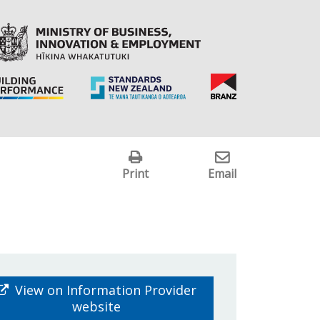
Print
Email
View on Information Provider
website