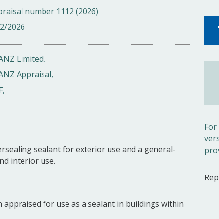
praisal number 1112 (2026)
02/2026
ANZ Limited,
ANZ Appraisal,
F,
For
ver
rsealing sealant for exterior use and a general-
pro
nd interior use.
Rep
 appraised for use as a sealant in buildings within