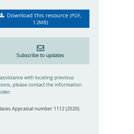
Download this resource
(PDF,
1.2MB)
Subscribe to updates
 assistance with locating previous
sions, please contact the information
vider.
laces Appraisal number 1112 (2020).