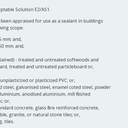
eptable Solution E2/AS1.
 been appraised for use as a sealant in buildings
owing scope:
5 mm; and,
 50 mm; and,
tained) - treated and untreated softwoods and
d, treated and untreated particleboard or,
, unplasticized or plasticized PVC; or,
ld steel, galvanised steel, enamel coted steel, powder
luminium, anodised aluminium, mill finished
; or,
dard concrete, glass fibre reinforced concrete,
le, granite, or natural stone tiles; or,
, tiles.