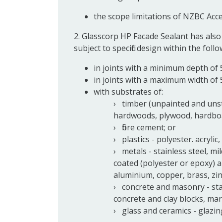
the scope limitations of NZBC Acc
2. Glasscorp HP Facade Sealant has also
subject to specific design within the foll
in joints with a minimum depth of 
in joints with a maximum width of
with substrates of:
timber (unpainted and uns
hardwoods, plywood, hardboar
fibre cement; or
plastics - polyester. acrylic
metals - stainless steel, mi
coated (polyester or epoxy) a
aluminium, copper, brass, zinc
concrete and masonry - stan
concrete and clay blocks, marb
glass and ceramics - glazing