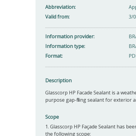
Abbreviation
Ap
Valid from
3/
Information provider
BR
Information type
BR
Format
PD
Description
Glasscorp HP Facade Sealant is a weathe
purpose gap-filling sealant for exterior a
Scope
1. Glasscorp HP Façade Sealant has been
the following scope: