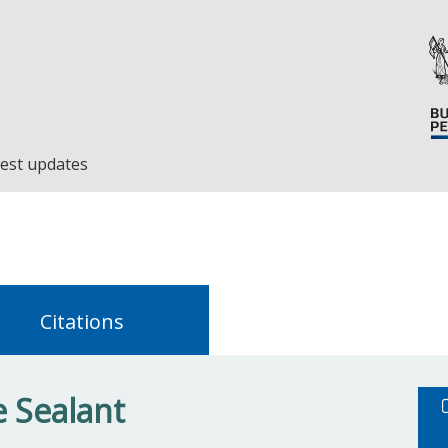
est updates
Citations
 Sealant