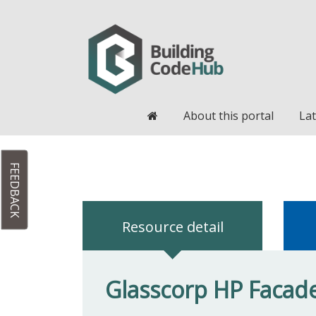
Home
About this portal
Lat
FEEDBACK
Resource detail
Glasscorp HP Facade