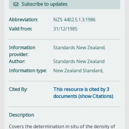
Subscribe to updates
Abbreviation
NZS 4402.5.1.3:1986
Valid from
31/12/1985
Information
Standards New Zealand,
provider
Author
Standards New Zealand
Information type
New Zealand Standard,
Cited By
This resource is cited by 3
documents (show Citations)
Description
Covers the determination in situ of the density of