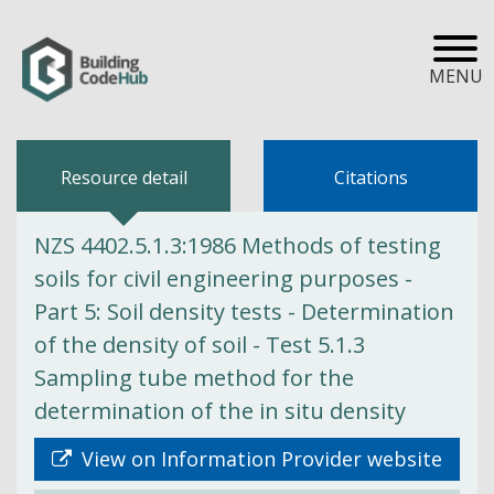
MENU
Resource detail
Citations
NZS 4402.5.1.3:1986 Methods of testing
soils for civil engineering purposes -
Part 5: Soil density tests - Determination
of the density of soil - Test 5.1.3
Sampling tube method for the
determination of the in situ density
View on Information Provider website