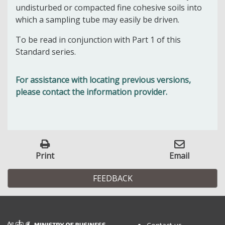
undisturbed or compacted fine cohesive soils into
which a sampling tube may easily be driven.
To be read in conjunction with Part 1 of this
Standard series.
For assistance with locating previous versions,
please contact the information provider.
Print
Email
FEEDBACK