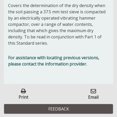
Covers the determination of the dry density when
the soil passing a 37.5 mm test sieve is compacted
by an electrically operated vibrating hammer
compactor, over a range of water contents,
including that which gives the maximum dry
density. To be read in conjunction with Part 1 of
this Standard series.
For assistance with locating previous versions,
please contact the information provider.
Print
Email
FEEDBACK