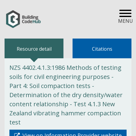
MENU
Resource detail
Citations
NZS 4402.4.1.3:1986 Methods of testing
soils for civil engineering purposes -
Part 4: Soil compaction tests -
Determination of the dry density/water
content relationship - Test 4.1.3 New
Zealand vibrating hammer compaction
test
View on Information Provider website