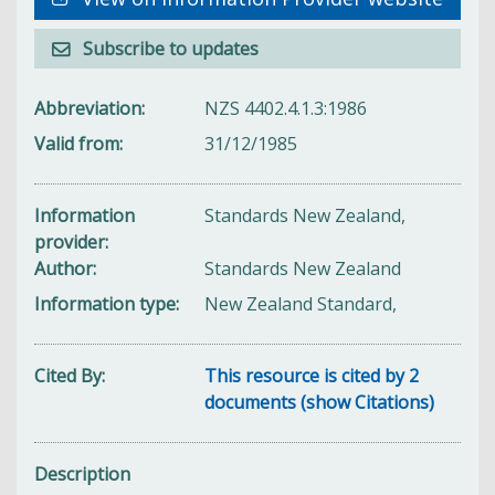
Subscribe to updates
Abbreviation
NZS 4402.4.1.3:1986
Valid from
31/12/1985
Information
Standards New Zealand,
provider
Author
Standards New Zealand
Information type
New Zealand Standard,
Cited By
This resource is cited by 2
documents (show Citations)
Description