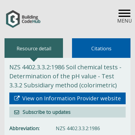
MENU
Resource detail
Citations
NZS 4402.3.3.2:1986 Soil chemical tests -
Determination of the pH value - Test
3.3.2 Subsidiary method (colorimetric)
View on Information Provider website
Subscribe to updates
Abbreviation
NZS 4402.3.3.2:1986