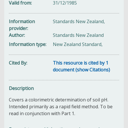
Valid from
31/12/1985
Information
Standards New Zealand,
provider
Author
Standards New Zealand
Information type
New Zealand Standard,
Cited By
This resource is cited by 1
document (show Citations)
Description
Covers a colorimetric determination of soil pH.
Intended primarily as a rapid field method. To be
read in conjunction with Part 1.