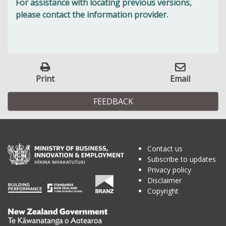
For assistance with locating previous versions,
please contact the information provider.
Print
Email
FEEDBACK
Contact us
Subscribe to updates
Privacy policy
Disclaimer
Copyright
Te
Kāwanatanga