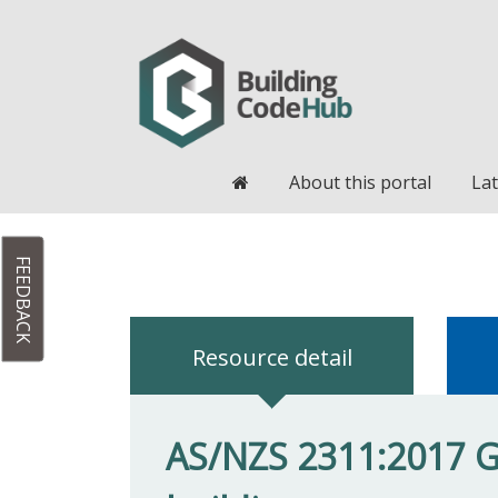
Home
About this portal
Lat
FEEDBACK
Resource detail
AS/NZS 2311:2017 Gu