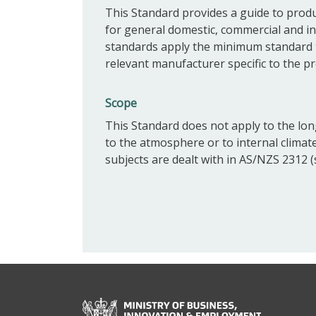
This Standard provides a guide to produ
for general domestic, commercial and in
standards apply the minimum standard t
relevant manufacturer specific to the pr
Scope
This Standard does not apply to the lon
to the atmosphere or to internal climat
subjects are dealt with in AS/NZS 2312 (s