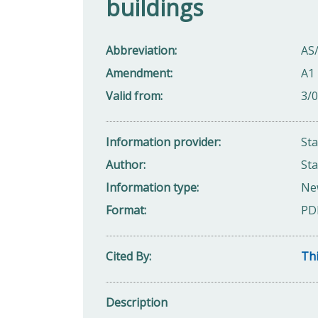
buildings
Abbreviation
AS
Amendment
A1 
Valid from
3/
Information provider
St
Author
Sta
Information type
Ne
Format
PD
Cited By
Thi
Description