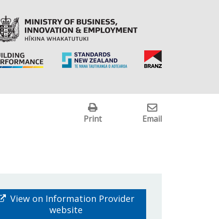
Print
Email
View on Information Provider
website