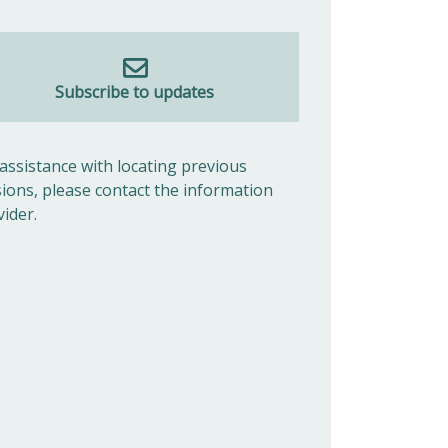
Subscribe to updates
 assistance with locating previous
sions, please contact the information
vider.