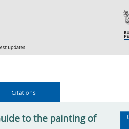
est updates
Citations
ide to the painting of