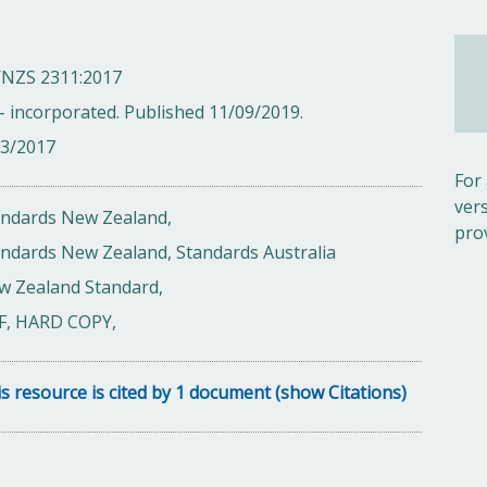
/NZS 2311:2017
- incorporated. Published 11/09/2019.
03/2017
For
ver
andards New Zealand,
pro
ndards New Zealand, Standards Australia
w Zealand Standard,
F, HARD COPY,
s resource is cited by 1 document (show Citations)