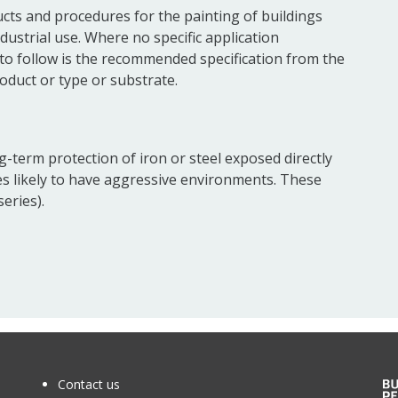
cts and procedures for the painting of buildings
dustrial use. Where no specific application
o follow is the recommended specification from the
oduct or type or substrate.
g-term protection of iron or steel exposed directly
es likely to have aggressive environments. These
eries).
Contact us