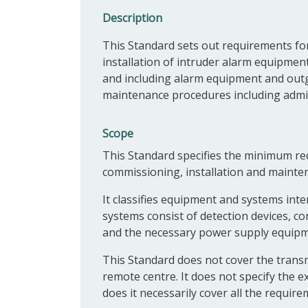
Description
This Standard s
ets out requirements fo
installation of intruder alarm equipment
and including alarm equipment and outgo
maintenance procedures including admini
Scope
This Standard specifies the minimum req
commissioning, installation and mainte
It classifies equipment and systems inte
systems consist of detection devices, c
and the necessary power supply equipm
This Standard does not cover the transm
remote centre. It does not specify the e
does it necessarily cover all the requirem