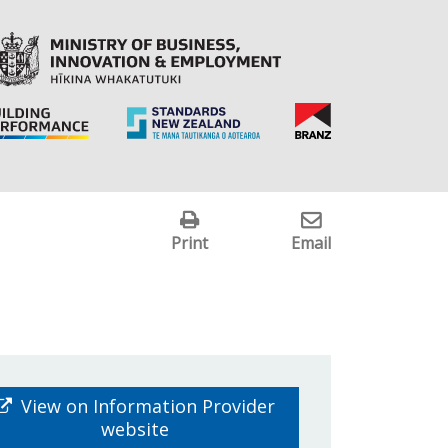
Print
Email
View on Information Provider
website