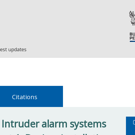
est updates
Citations
 Intruder alarm systems