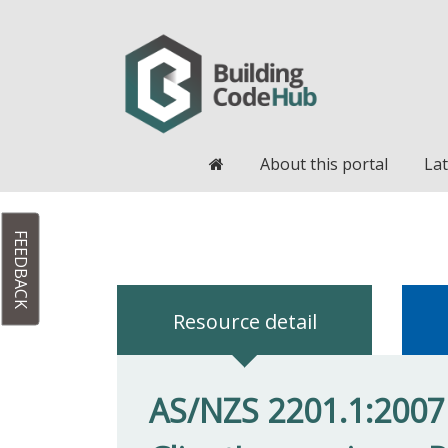
Home
About this portal
Lat
FEEDBACK
Resource detail
AS/NZS 2201.1:2007