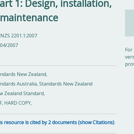
art 1: Design, installation,
 maintenance
/NZS 2201.1:2007
/04/2007
For
ver
pro
andards New Zealand,
ndards Australia, Standards New Zealand
w Zealand Standard,
F, HARD COPY,
s resource is cited by 2 documents (show Citations)