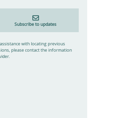
Subscribe to updates
 assistance with locating previous
sions, please contact the information
vider.