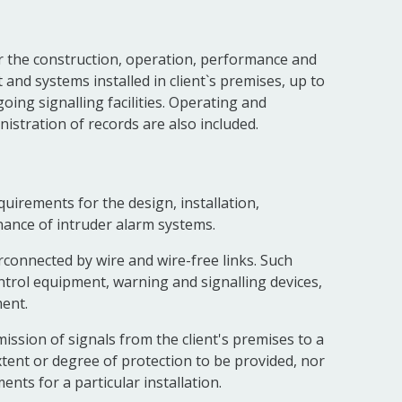
r the construction, operation, performance and
 and systems installed in client`s premises, up to
ing signalling facilities. Operating and
stration of records are also included.
uirements for the design, installation,
nance of intruder alarm systems.
rconnected by wire and wire-free links. Such
ontrol equipment, warning and signalling devices,
ent.
ission of signals from the client's premises to a
xtent or degree of protection to be provided, nor
ents for a particular installation.