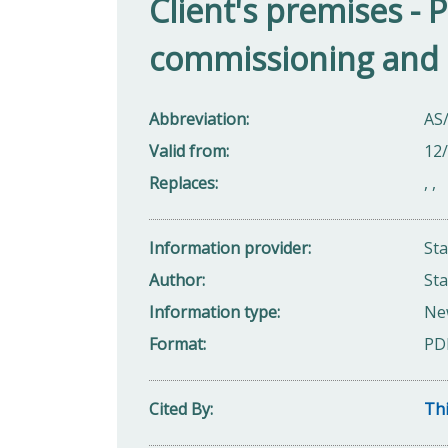
Client's premises - P
commissioning and
Abbreviation
AS
Valid from
12
Replaces
,
,
Information provider
St
Author
Sta
Information type
Ne
Format
PD
Cited By
Thi