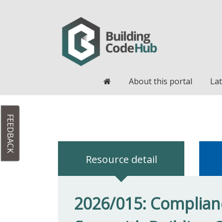
Home
About this portal
Lat
FEEDBACK
Resource detail
2026/015: Complianc