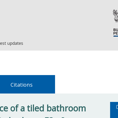
est updates
Citations
e of a tiled bathroom