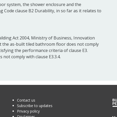
loor system, the shower enclosure and the
g Code clause B2 Durability, in so far as it relates to
ilding Act 2004, Ministry of Business, Innovation
the as-built tiled bathroom floor does not comply
tisfying the performance criteria of clause E3.
 not comply with clause E3.3.4.
Contact us
Subscribe to updates
Privacy policy
Disclaimer