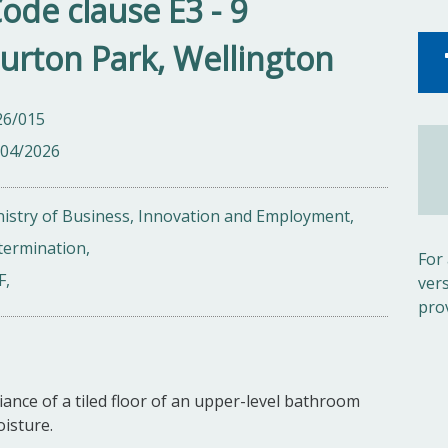
Code clause E3 - 9
urton Park, Wellington
26/015
/04/2026
istry of Business, Innovation and Employment,
termination,
For
F,
ver
pro
ance of a tiled floor of an upper-level bathroom
oisture.