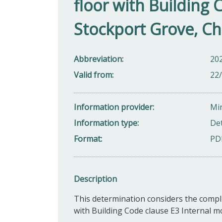
floor with Building 
Stockport Grove, Ch
Abbreviation
20
Valid from
22
Information provider
Min
Information type
De
Format
PD
Description
This determination considers the compli
with Building Code clause E3 Internal m