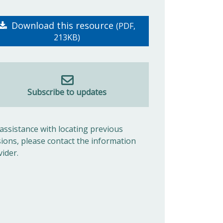
Download this resource
(PDF,
213KB)
Subscribe to updates
 assistance with locating previous
sions, please contact the information
vider.