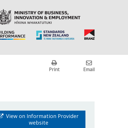
Print
Email
View on Information Provider
website