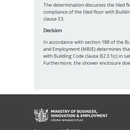
The determination discusses the tiled f
compliance of the tiled floor with Buildin
clause E3.
Decision
In accordance with section 188 of the Bu
and Employment (MBIE) determines that 
with Building Code clause B2.3.1(c) in sa
Furthermore, the shower enclosure does