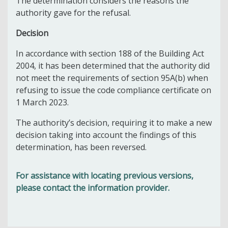
The determination considers the reasons the
authority gave for the refusal.
Decision
In accordance with section 188 of the Building Act
2004, it has been determined that the authority did
not meet the requirements of section 95A(b) when
refusing to issue the code compliance certificate on
1 March 2023.
The authority’s decision, requiring it to make a new
decision taking into account the findings of this
determination, has been reversed.
For assistance with locating previous versions,
please contact the information provider.