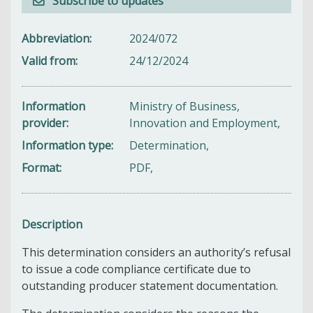
Subscribe to updates
Abbreviation
2024/072
Valid from
24/12/2024
Information
Ministry of Business,
provider
Innovation and Employment,
Information type
Determination,
Format
PDF,
Description
This determination considers an authority’s refusal
to issue a code compliance certificate due to
outstanding producer statement documentation.