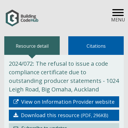
MENU
Resource detail
Citations
2024/072: The refusal to issue a code
compliance certificate due to
outstanding producer statements - 1024
Leigh Road, Big Omaha, Auckland
View on Information Provider website
Download this resource
(PDF, 296KB)