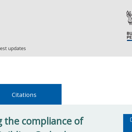
est updates
Citations
 the compliance of