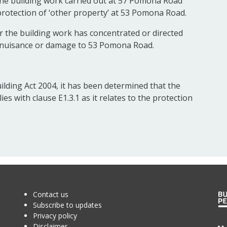
he building work carried out at 57 Pomona Road
e protection of ‘other property’ at 53 Pomona Road.
 the building work has concentrated or directed
e nuisance or damage to 53 Pomona Road.
ilding Act 2004, it has been determined that the
 with clause E1.3.1 as it relates to the protection
Contact us
Subscribe to updates
Privacy policy
Disclaimer