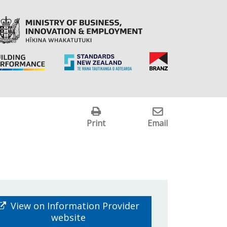
Print
Email
View on Information Provider
website