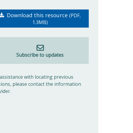
Download this resource
(PDF,
1.3MB)
Subscribe to updates
 assistance with locating previous
sions, please contact the information
vider.