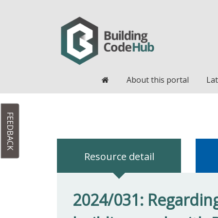
Home
About this portal
Lat
FEEDBACK
Resource detail
2024/031: Regarding