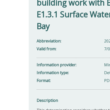
building work with 
E1.3.1 Surface Wate
Bay
Abbreviation
20
Valid from
7/
Information provider
Min
Information type
De
Format
PD
Description