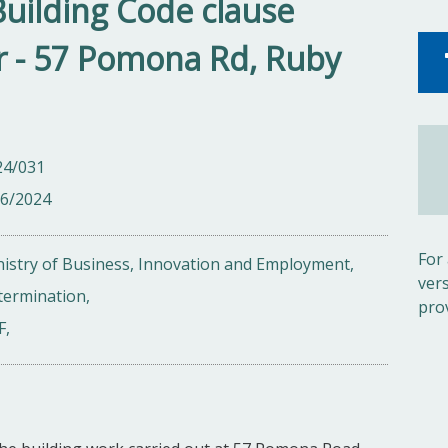
Building Code clause
r - 57 Pomona Rd, Ruby
24/031
06/2024
For
istry of Business, Innovation and Employment,
ver
termination,
pro
F,