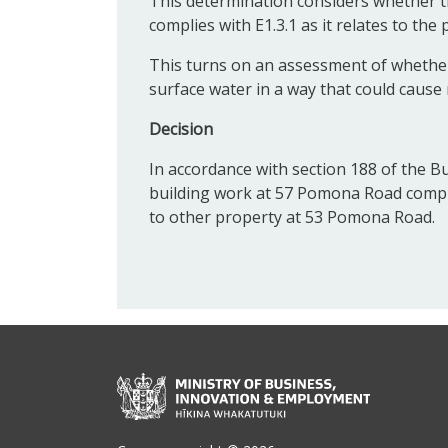
This determination considers whether t
complies with E1.3.1 as it relates to th
This turns on an assessment of whether
surface water in a way that could caus
Decision
In accordance with section 188 of the Bu
building work at 57 Pomona Road complies
to other property at 53 Pomona Road.