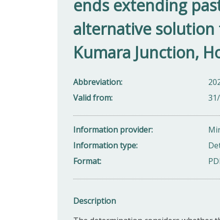
ends extending past
alternative solution 
Kumara Junction, Ho
Abbreviation
20
Valid from
31
Information provider
Min
Information type
De
Format
PD
Description