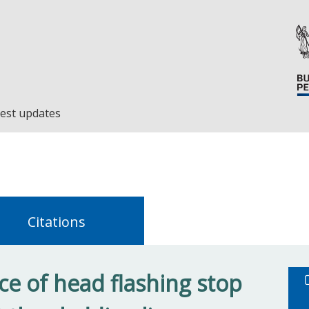
est updates
Citations
e of head flashing stop