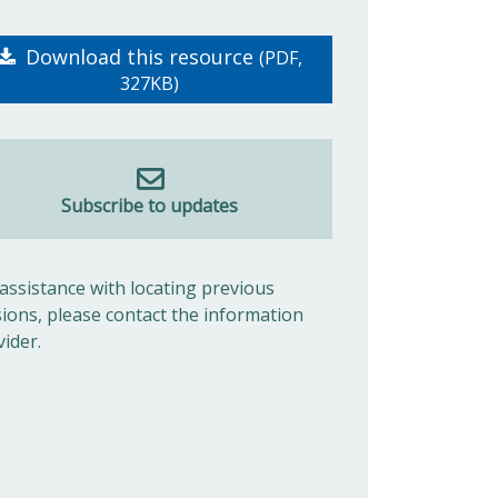
Download this resource
(PDF,
327KB)
Subscribe to updates
 assistance with locating previous
sions, please contact the information
vider.