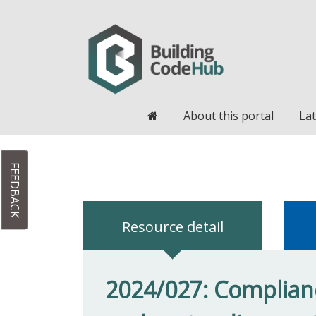
Home
About this portal
Lat
FEEDBACK
Resource detail
2024/027: Complianc