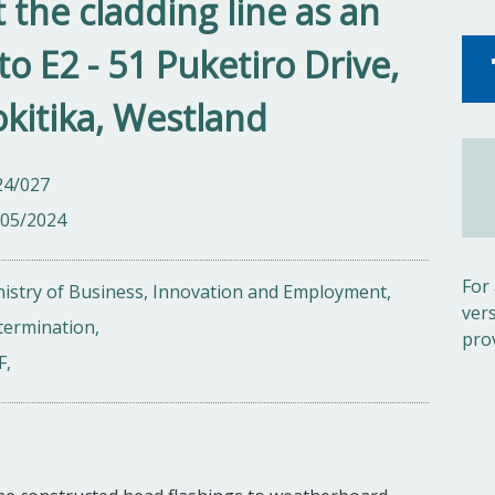
 the cladding line as an
to E2 - 51 Puketiro Drive,
kitika, Westland
24/027
/05/2024
For
istry of Business, Innovation and Employment,
ver
termination,
pro
F,