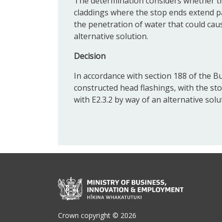
The determination considers whether t
claddings where the stop ends extend pa
the penetration of water that could c
alternative solution.
Decision
In accordance with section 188 of the Bu
constructed head flashings, with the st
with E2.3.2 by way of an alternative solu
Crown copyright © 2026