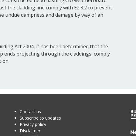
he constructed head flashings to weatherboard
st the cladding line comply with E2.3.2 to prevent
ause undue dampness and damage by way of an
ilding Act 2004, it has been determined that the
op ends projecting through the claddings, comply
tion.
Contact us
Subscribe to updates
Privacy policy
Disclaimer
Te