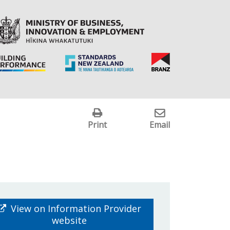
Print
Email
View on Information Provider
website