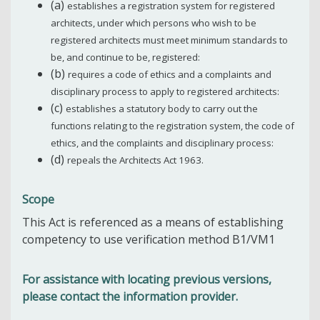
(a)
establishes a registration system for registered
architects, under which persons who wish to be
registered architects must meet minimum standards to
be, and continue to be, registered:
(b)
requires a code of ethics and a complaints and
disciplinary process to apply to registered architects:
(c)
establishes a statutory body to carry out the
functions relating to the registration system, the code of
ethics, and the complaints and disciplinary process:
(d)
repeals the Architects Act 1963.
Scope
This Act is referenced as a means of establishing
competency to use verification method B1/VM1
For assistance with locating previous versions,
please contact the information provider.