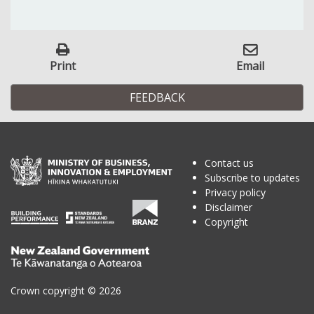
Print
Email
FEEDBACK
Contact us
Subscribe to updates
Privacy policy
Disclaimer
Copyright
Te
Kāwanatanga
o
Crown copyright © 2026
Aotearoa