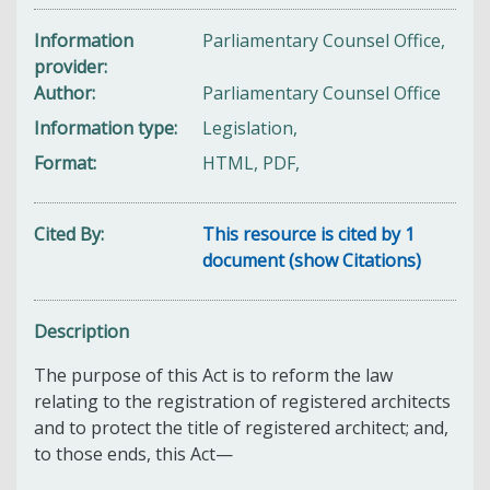
Information
Parliamentary Counsel Office,
provider
Author
Parliamentary Counsel Office
Information type
Legislation,
Format
HTML, PDF,
Cited By
This resource is cited by 1
document (show Citations)
Description
The purpose of this Act is to reform the law
relating to the registration of registered architects
and to protect the title of registered architect; and,
to those ends, this Act—