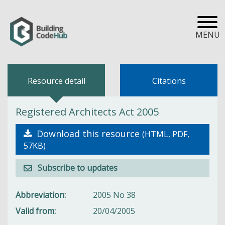
MENU
Resource detail
Citations
Registered Architects Act 2005
Download this resource
(HTML, PDF,
57KB)
Subscribe to updates
Abbreviation
2005 No 38
Valid from
20/04/2005