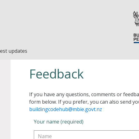
est updates
Feedback
If you have any questions, comments or feedba
form below. If you prefer, you can also send yo
buildingcodehub@mbie.govt.nz
Your name (required)