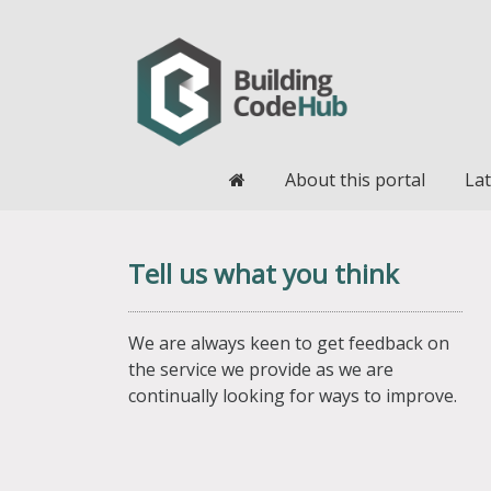
Home
About this portal
Lat
Tell us what you think
We are always keen to get feedback on
the service we provide as we are
continually looking for ways to improve.