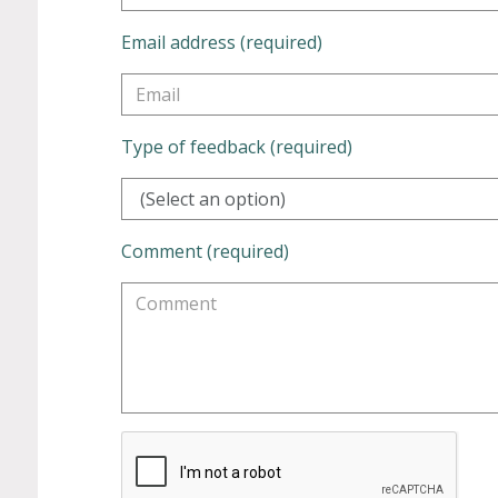
Email address (required)
Type of feedback (required)
(Select an option)
Comment (required)