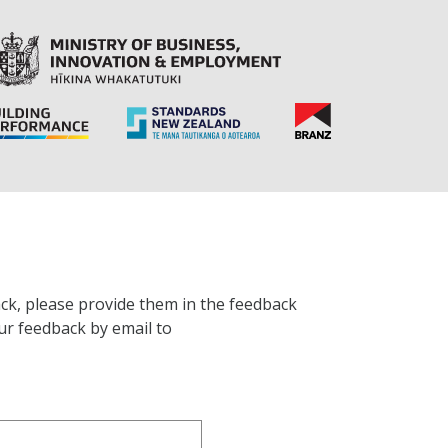
ck, please provide them in the feedback
ur feedback by email to