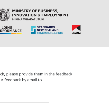
ck, please provide them in the feedback
ur feedback by email to