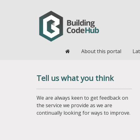
Home
About this portal
Lat
Tell us what you think
We are always keen to get feedback on
the service we provide as we are
continually looking for ways to improve.