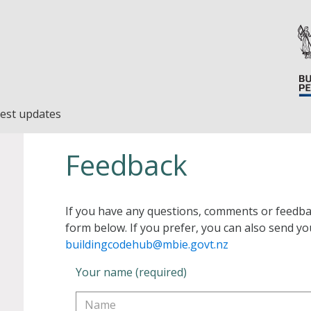
est updates
Feedback
If you have any questions, comments or feedba
form below. If you prefer, you can also send yo
buildingcodehub@mbie.govt.nz
Your name (required)