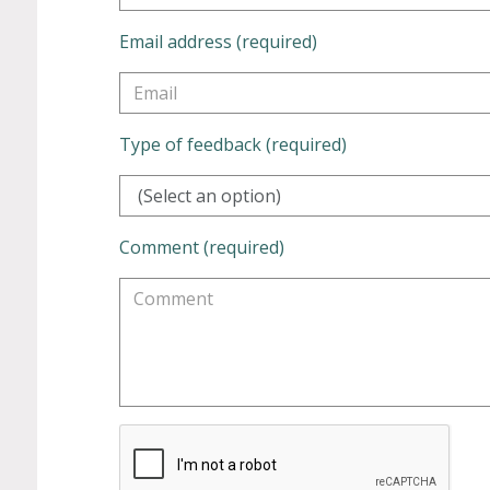
Email address (required)
Type of feedback (required)
(Select an option)
Comment (required)