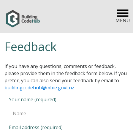
MENU
Feedback
If you have any questions, comments or feedback,
please provide them in the feedback form below. If you
prefer, you can also send your feedback by email to
buildingcodehub@mbie.govt.nz
Your name (required)
Email address (required)