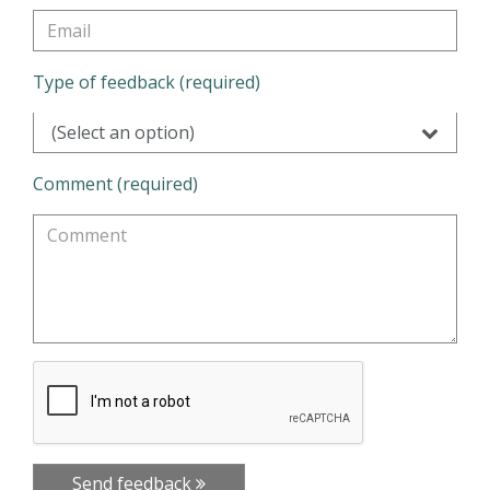
Type of feedback (required)
(Select an option)
Comment (required)
Send feedback