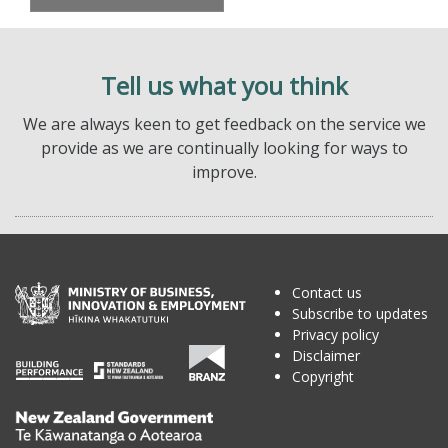
Tell us what you think
We are always keen to get feedback on the service we
provide as we are continually looking for ways to
improve.
Contact us
Subscribe to updates
Privacy policy
Disclaimer
Copyright
Te
Kāwanatanga