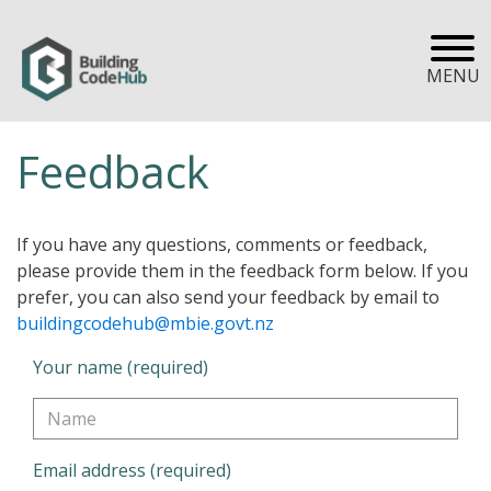
MENU
Feedback
If you have any questions, comments or feedback,
please provide them in the feedback form below. If you
prefer, you can also send your feedback by email to
buildingcodehub@mbie.govt.nz
Your name (required)
Email address (required)