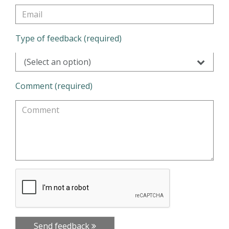
Type of feedback (required)
(Select an option)
Comment (required)
Send feedback