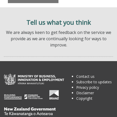
Tell us what you think
We are always keen to get feedback on the service we
provide as we are continually looking for ways to
improve.
Contact us
Subscribe to updates
Privacy policy
Disclaimer
Copyright
Te
Kāwanatanga