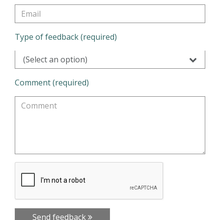
Type of feedback (required)
(Select an option)
Comment (required)
Send feedback