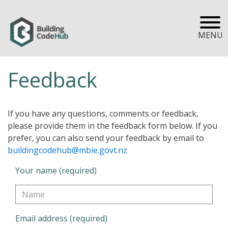
MENU
Feedback
If you have any questions, comments or feedback,
please provide them in the feedback form below. If you
prefer, you can also send your feedback by email to
buildingcodehub@mbie.govt.nz
Your name (required)
Email address (required)