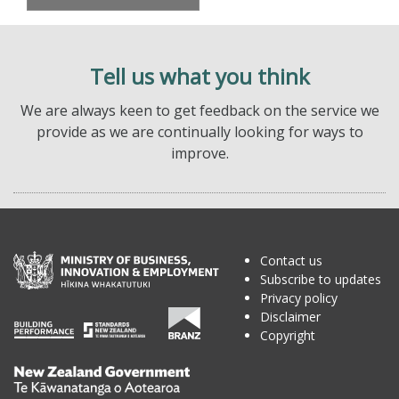
Tell us what you think
We are always keen to get feedback on the service we
provide as we are continually looking for ways to
improve.
Contact us
Subscribe to updates
Privacy policy
Disclaimer
Copyright
Te
Kāwanatanga