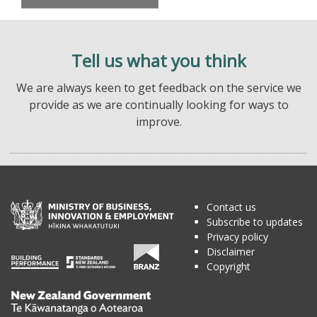
Tell us what you think
We are always keen to get feedback on the service we
provide as we are continually looking for ways to
improve.
Contact us
Subscribe to updates
Privacy policy
Disclaimer
Copyright
Te
Kāwanatanga