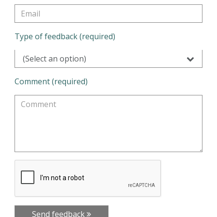
Type of feedback (required)
(Select an option)
Comment (required)
Send feedback