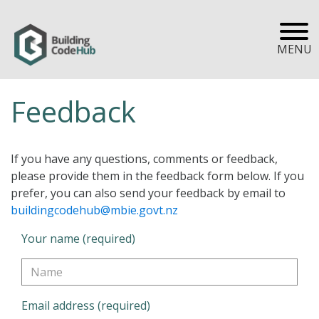
MENU
Feedback
If you have any questions, comments or feedback,
please provide them in the feedback form below. If you
prefer, you can also send your feedback by email to
buildingcodehub@mbie.govt.nz
Your name (required)
Email address (required)