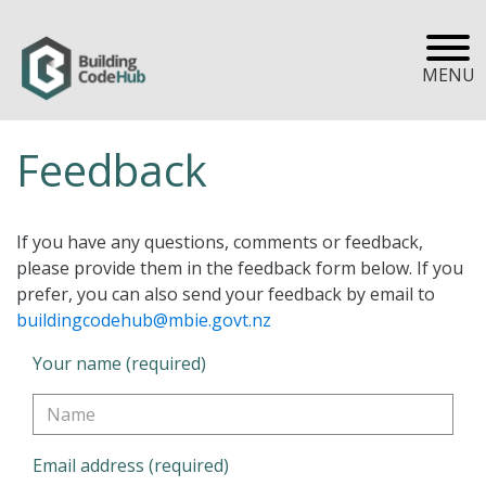
MENU
Feedback
If you have any questions, comments or feedback,
please provide them in the feedback form below. If you
prefer, you can also send your feedback by email to
buildingcodehub@mbie.govt.nz
Your name (required)
Email address (required)