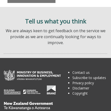
Tell us what you think
We are always keen to get feedback on the service we
provide as we are continually looking for ways to
improve.
Contact us
Subscribe to updates
Privacy policy
Disclaimer
Copyright
Te
Kāwanatanga