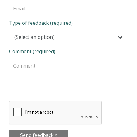
Type of feedback (required)
(Select an option)
Comment (required)
Send feedback