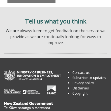
Tell us what you think
We are always keen to get feedback on the service we
provide as we are continually looking for ways to
improve.
Contact us
Subscribe to updates
Privacy policy
Disclaimer
Copyright
Te
Kāwanatanga