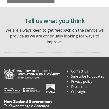
Tell us what you think
We are always keen to get feedback on the service we
provide as we are continually looking for ways to
improve.
Contact us
Subscribe to updates
Privacy policy
Disclaimer
Copyright
Te
Kāwanatanga