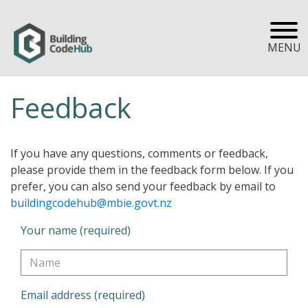
MENU
Feedback
If you have any questions, comments or feedback,
please provide them in the feedback form below. If you
prefer, you can also send your feedback by email to
buildingcodehub@mbie.govt.nz
Your name (required)
Email address (required)