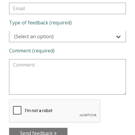
Type of feedback (required)
(Select an option)
Comment (required)
Send feedback