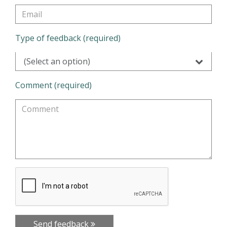
Type of feedback (required)
(Select an option)
Comment (required)
Send feedback