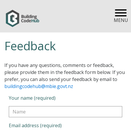
MENU
Feedback
If you have any questions, comments or feedback,
please provide them in the feedback form below. If you
prefer, you can also send your feedback by email to
buildingcodehub@mbie.govt.nz
Your name (required)
Email address (required)