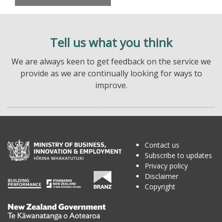
Tell us what you think
We are always keen to get feedback on the service we
provide as we are continually looking for ways to
improve.
Contact us
Subscribe to updates
Privacy policy
Disclaimer
Copyright
Te
Kāwanatanga