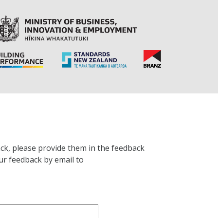
ck, please provide them in the feedback
ur feedback by email to