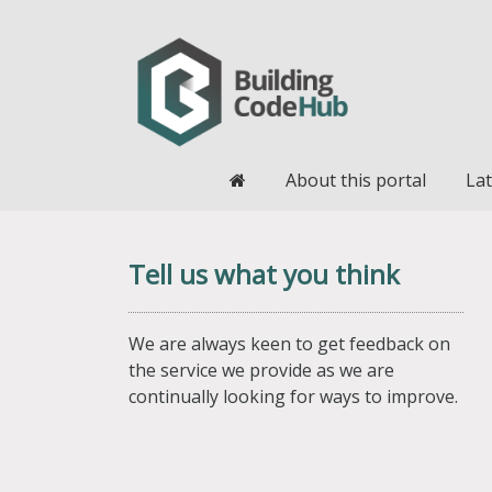
Home
About this portal
Lat
Tell us what you think
We are always keen to get feedback on
the service we provide as we are
continually looking for ways to improve.