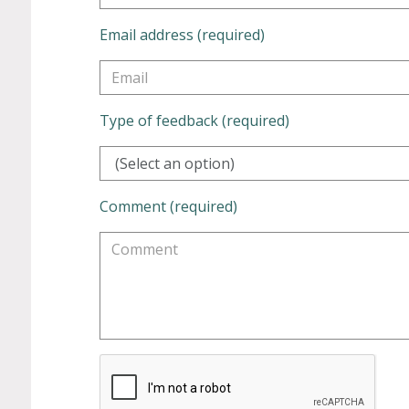
Email address (required)
Type of feedback (required)
(Select an option)
Comment (required)