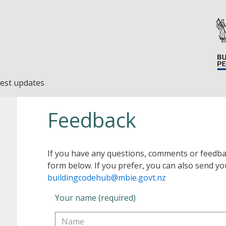
est updates
Feedback
If you have any questions, comments or feedba
form below. If you prefer, you can also send yo
buildingcodehub@mbie.govt.nz
Your name (required)