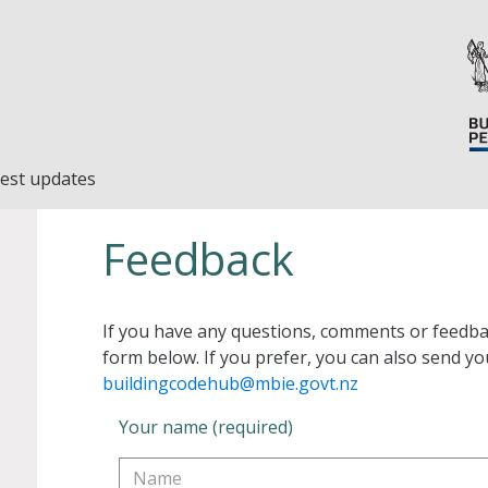
est updates
Feedback
If you have any questions, comments or feedba
form below. If you prefer, you can also send yo
buildingcodehub@mbie.govt.nz
Your name (required)