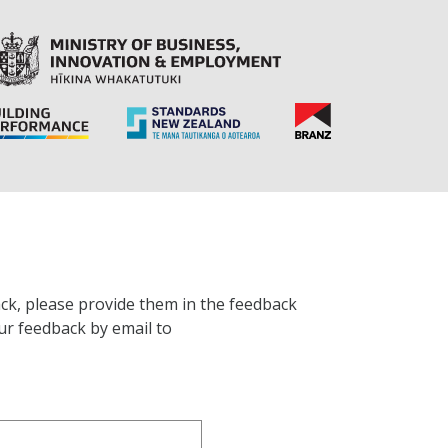
ck, please provide them in the feedback
ur feedback by email to