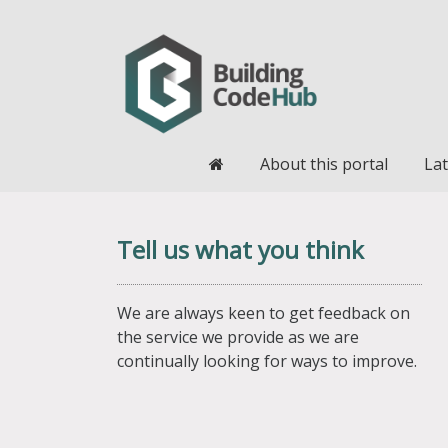
Home
About this portal
Lat
Tell us what you think
We are always keen to get feedback on
the service we provide as we are
continually looking for ways to improve.