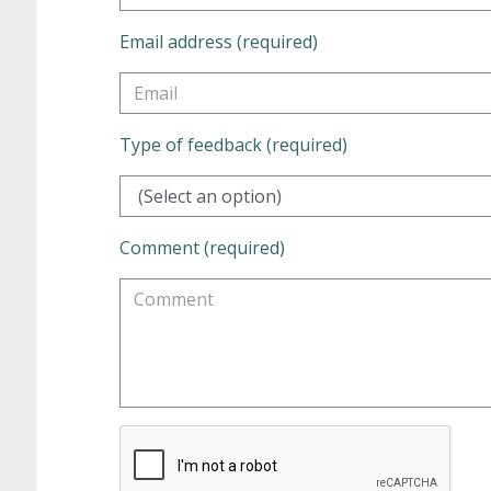
Email address (required)
Type of feedback (required)
(Select an option)
Comment (required)