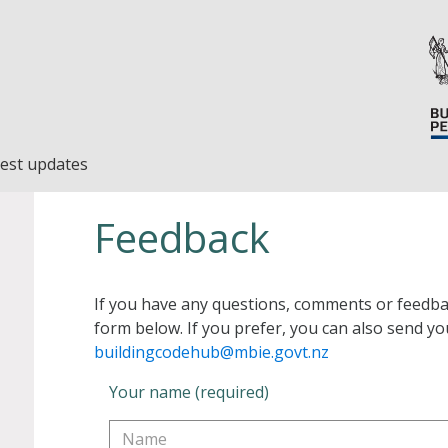
est updates
Feedback
If you have any questions, comments or feedba
form below. If you prefer, you can also send yo
buildingcodehub@mbie.govt.nz
Your name (required)