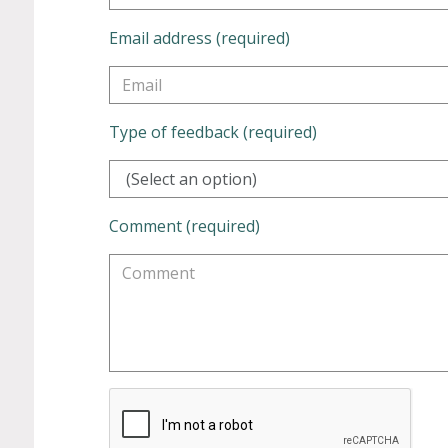
Email address (required)
Type of feedback (required)
(Select an option)
Comment (required)