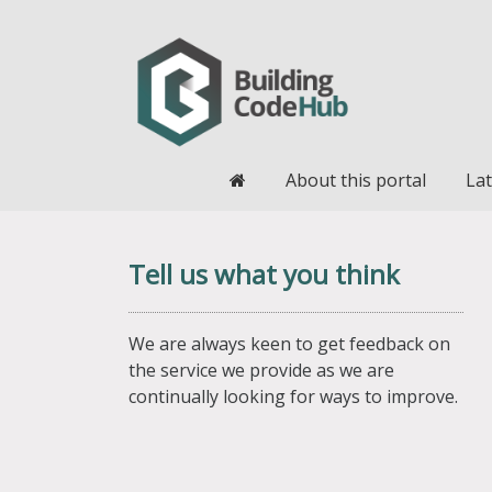
Home
About this portal
Lat
Tell us what you think
We are always keen to get feedback on
the service we provide as we are
continually looking for ways to improve.