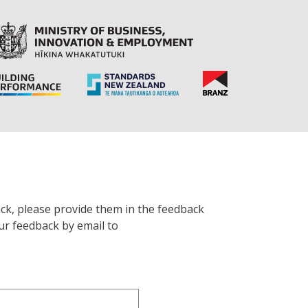
ck, please provide them in the feedback
ur feedback by email to