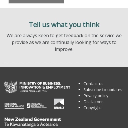
Tell us what you think
We are always keen to get feedback on the service we
provide as we are continually looking for ways to
improve.
Contact us
Subscribe to updates
Privacy policy
Disclaimer
Copyright
Te
Kāwanatanga