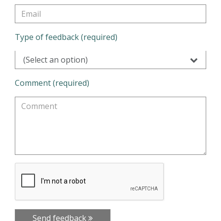
Type of feedback (required)
(Select an option)
Comment (required)
Send feedback