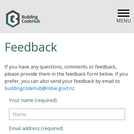
MENU
Feedback
If you have any questions, comments or feedback,
please provide them in the feedback form below. If you
prefer, you can also send your feedback by email to
buildingcodehub@mbie.govt.nz
Your name (required)
Email address (required)