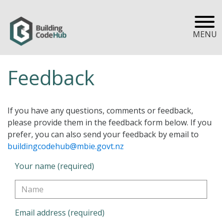
MENU
Feedback
If you have any questions, comments or feedback,
please provide them in the feedback form below. If you
prefer, you can also send your feedback by email to
buildingcodehub@mbie.govt.nz
Your name (required)
Email address (required)