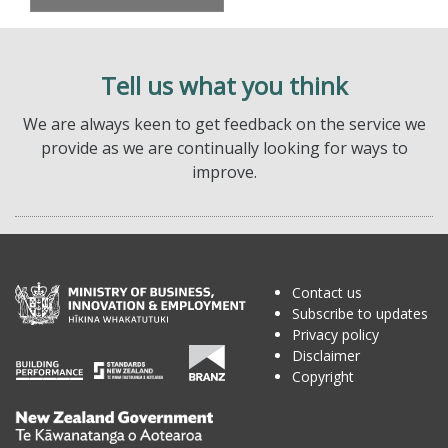
Tell us what you think
We are always keen to get feedback on the service we
provide as we are continually looking for ways to
improve.
Contact us
Subscribe to updates
Privacy policy
Disclaimer
Copyright
Te
Kāwanatanga