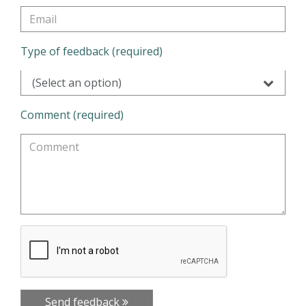
Type of feedback (required)
(Select an option)
Comment (required)
Send feedback