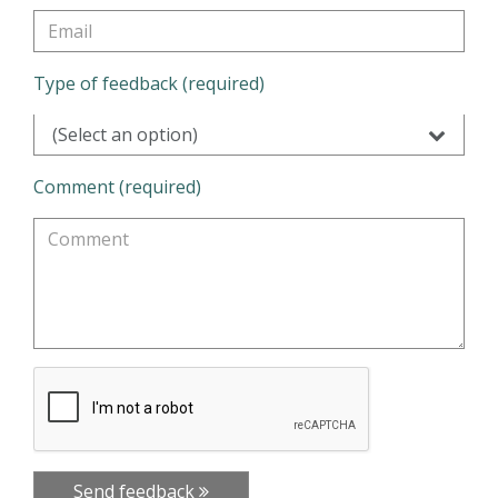
Type of feedback (required)
(Select an option)
Comment (required)
Send feedback