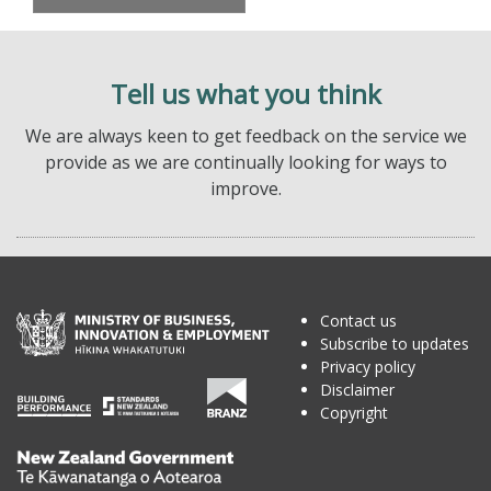
Tell us what you think
We are always keen to get feedback on the service we
provide as we are continually looking for ways to
improve.
Contact us
Subscribe to updates
Privacy policy
Disclaimer
Copyright
Te
Kāwanatanga