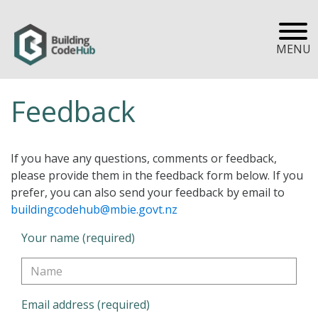
MENU
Feedback
If you have any questions, comments or feedback,
please provide them in the feedback form below. If you
prefer, you can also send your feedback by email to
buildingcodehub@mbie.govt.nz
Your name (required)
Email address (required)