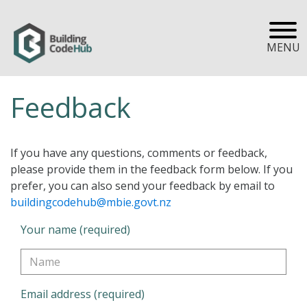
MENU
Feedback
If you have any questions, comments or feedback,
please provide them in the feedback form below. If you
prefer, you can also send your feedback by email to
buildingcodehub@mbie.govt.nz
Your name (required)
Email address (required)