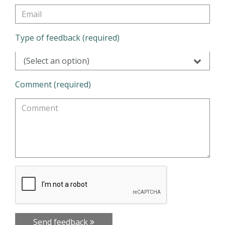
Type of feedback (required)
(Select an option)
Comment (required)
Send feedback