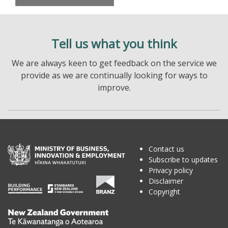
Tell us what you think
We are always keen to get feedback on the service we
provide as we are continually looking for ways to
improve.
Contact us
Subscribe to updates
Privacy policy
Disclaimer
Copyright
Te
Kāwanatanga