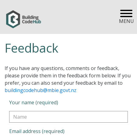
MENU
Feedback
If you have any questions, comments or feedback,
please provide them in the feedback form below. If you
prefer, you can also send your feedback by email to
buildingcodehub@mbie.govt.nz
Your name (required)
Email address (required)