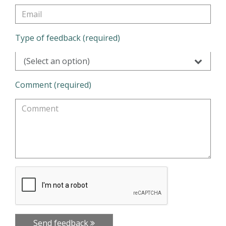
Type of feedback (required)
(Select an option)
Comment (required)
Send feedback