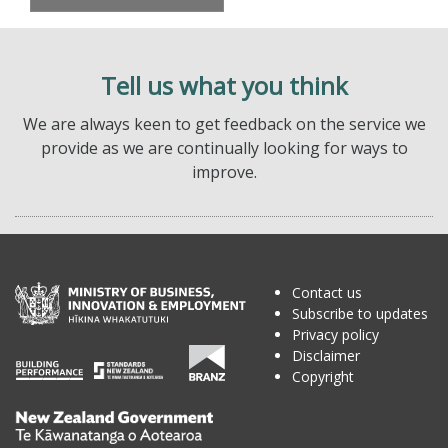
Tell us what you think
We are always keen to get feedback on the service we
provide as we are continually looking for ways to
improve.
Contact us
Subscribe to updates
Privacy policy
Disclaimer
Copyright
Te
Kāwanatanga