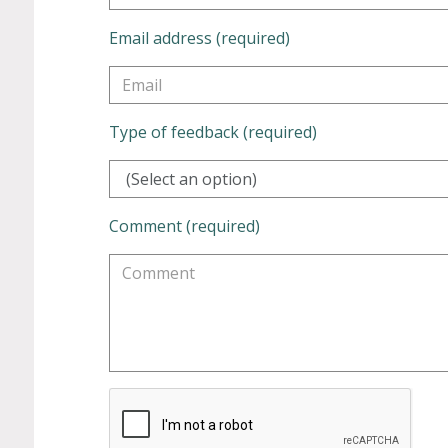
Email address (required)
Type of feedback (required)
(Select an option)
Comment (required)