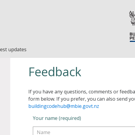
est updates
Feedback
If you have any questions, comments or feedba
form below. If you prefer, you can also send yo
buildingcodehub@mbie.govt.nz
Your name (required)