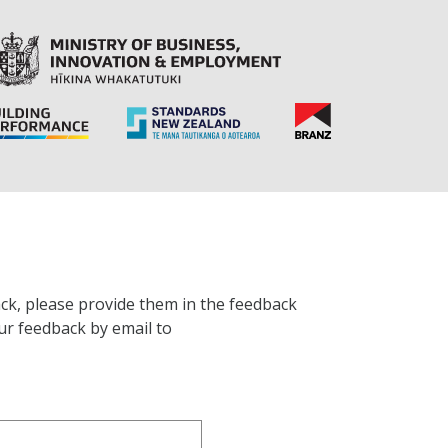
ck, please provide them in the feedback
ur feedback by email to