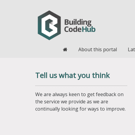
Home
About this portal
Lat
Tell us what you think
We are always keen to get feedback on
the service we provide as we are
continually looking for ways to improve.