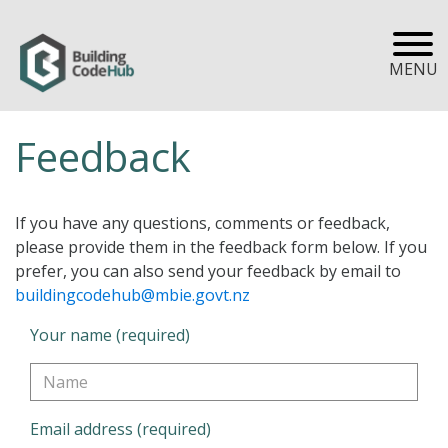
MENU
Feedback
If you have any questions, comments or feedback,
please provide them in the feedback form below. If you
prefer, you can also send your feedback by email to
buildingcodehub@mbie.govt.nz
Your name (required)
Email address (required)