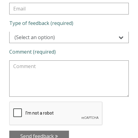
Type of feedback (required)
(Select an option)
Comment (required)
Send feedback