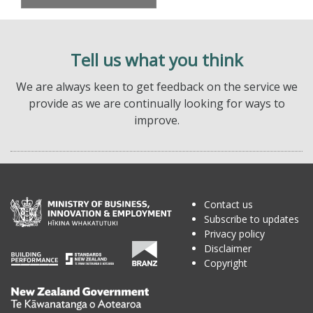
Tell us what you think
We are always keen to get feedback on the service we
provide as we are continually looking for ways to
improve.
Contact us
Subscribe to updates
Privacy policy
Disclaimer
Copyright
Te
Kāwanatanga