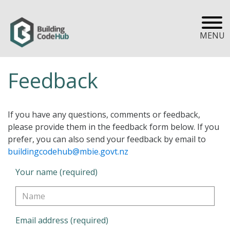
MENU
Feedback
If you have any questions, comments or feedback,
please provide them in the feedback form below. If you
prefer, you can also send your feedback by email to
buildingcodehub@mbie.govt.nz
Your name (required)
Email address (required)