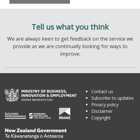
Tell us what you think
We are always keen to get feedback on the service we
provide as we are continually looking for ways to
improve.
Contact us
Subscribe to updates
Privacy policy
Disclaimer
Copyright
Te
Kāwanatanga