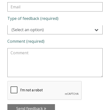
Type of feedback (required)
(Select an option)
Comment (required)
Send feedback