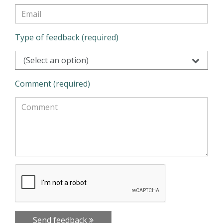
Type of feedback (required)
(Select an option)
Comment (required)
Send feedback