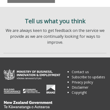
Tell us what you think
We are always keen to get feedback on the service we
provide as we are continually looking for ways to
improve.
Contact us
Subscribe to updates
Privacy policy
Disclaimer
Copyright
Te
Kāwanatanga