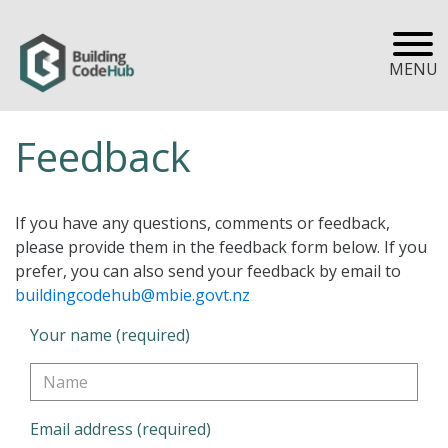
MENU
Feedback
If you have any questions, comments or feedback,
please provide them in the feedback form below. If you
prefer, you can also send your feedback by email to
buildingcodehub@mbie.govt.nz
Your name (required)
Email address (required)