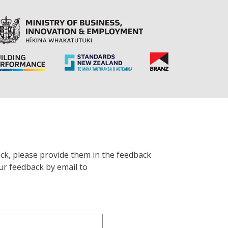
ck, please provide them in the feedback
ur feedback by email to