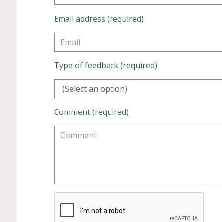
Email address (required)
Type of feedback (required)
(Select an option)
Comment (required)