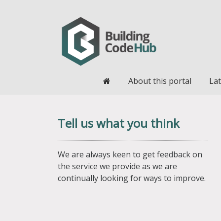
Home
About this portal
Lat
Tell us what you think
We are always keen to get feedback on
the service we provide as we are
continually looking for ways to improve.