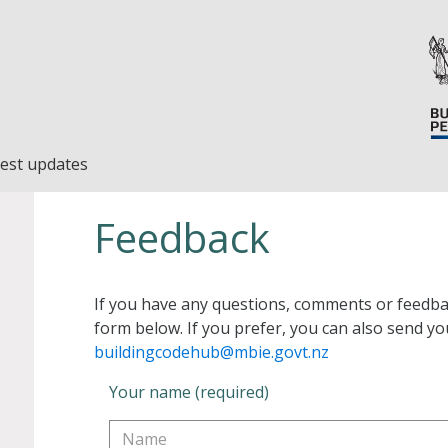
est updates
Feedback
If you have any questions, comments or feedba
form below. If you prefer, you can also send yo
buildingcodehub@mbie.govt.nz
Your name (required)