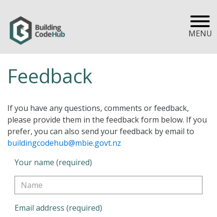
MENU
Feedback
If you have any questions, comments or feedback,
please provide them in the feedback form below. If you
prefer, you can also send your feedback by email to
buildingcodehub@mbie.govt.nz
Your name (required)
Email address (required)