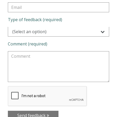
Type of feedback (required)
(Select an option)
Comment (required)
Send feedback