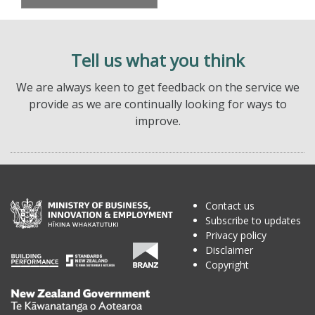
Tell us what you think
We are always keen to get feedback on the service we
provide as we are continually looking for ways to
improve.
Contact us
Subscribe to updates
Privacy policy
Disclaimer
Copyright
Te
Kāwanatanga