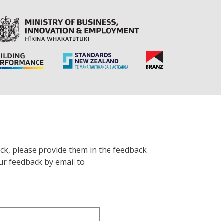
ck, please provide them in the feedback
ur feedback by email to