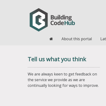
Home
About this portal
Lat
Tell us what you think
We are always keen to get feedback on
the service we provide as we are
continually looking for ways to improve.