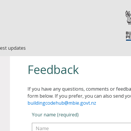
est updates
Feedback
If you have any questions, comments or feedba
form below. If you prefer, you can also send yo
buildingcodehub@mbie.govt.nz
Your name (required)