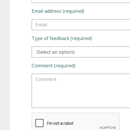
Email address (required)
Type of feedback (required)
(Select an option)
Comment (required)