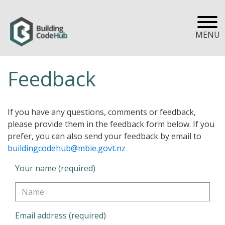
MENU
Feedback
If you have any questions, comments or feedback,
please provide them in the feedback form below. If you
prefer, you can also send your feedback by email to
buildingcodehub@mbie.govt.nz
Your name (required)
Email address (required)