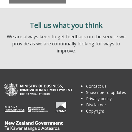
Tell us what you think
We are always keen to get feedback on the service we
provide as we are continually looking for ways to
improve.
Contact us
Subscribe to updates
Privacy policy
Disclaimer
Copyright
Te
Kāwanatanga