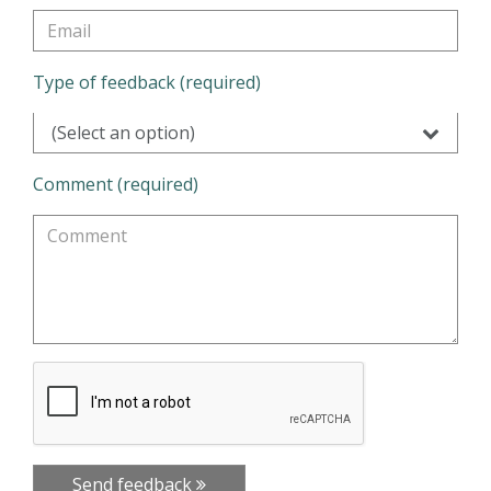
Type of feedback (required)
(Select an option)
Comment (required)
Send feedback