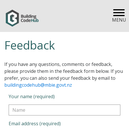
MENU
Feedback
If you have any questions, comments or feedback,
please provide them in the feedback form below. If you
prefer, you can also send your feedback by email to
buildingcodehub@mbie.govt.nz
Your name (required)
Email address (required)