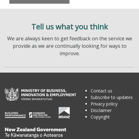
Tell us what you think
We are always keen to get feedback on the service we
provide as we are continually looking for ways to
improve.
Contact us
Subscribe to updates
Privacy policy
Disclaimer
Copyright
Te
Kāwanatanga