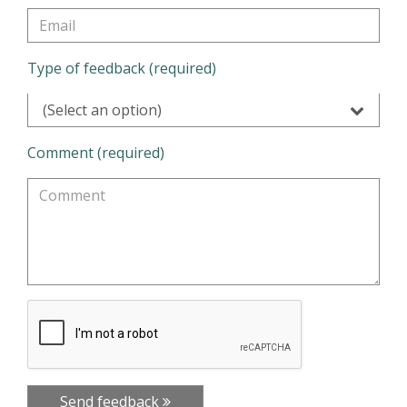
Type of feedback (required)
(Select an option)
Comment (required)
Send feedback