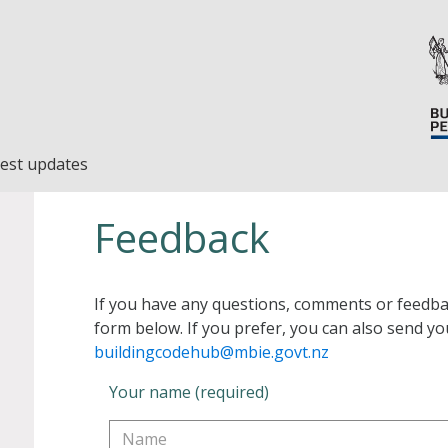
est updates
Feedback
If you have any questions, comments or feedba
form below. If you prefer, you can also send yo
buildingcodehub@mbie.govt.nz
Your name (required)