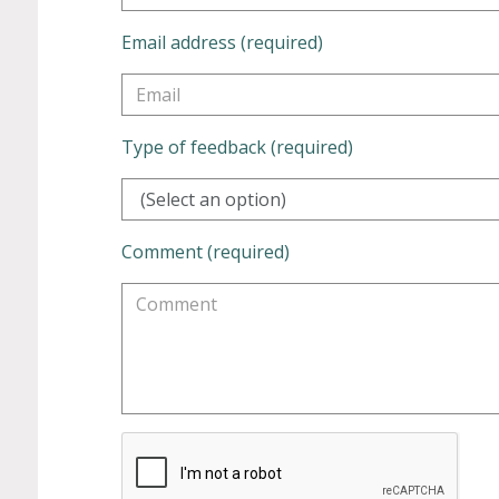
Email address (required)
Type of feedback (required)
(Select an option)
Comment (required)