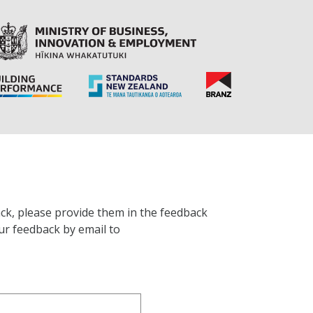
ck, please provide them in the feedback
ur feedback by email to