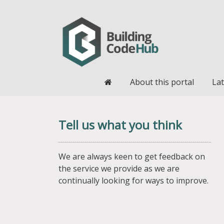
Home
About this portal
Lat
Tell us what you think
We are always keen to get feedback on
the service we provide as we are
continually looking for ways to improve.