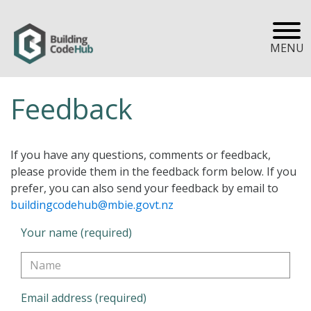
MENU
Feedback
If you have any questions, comments or feedback,
please provide them in the feedback form below. If you
prefer, you can also send your feedback by email to
buildingcodehub@mbie.govt.nz
Your name (required)
Email address (required)