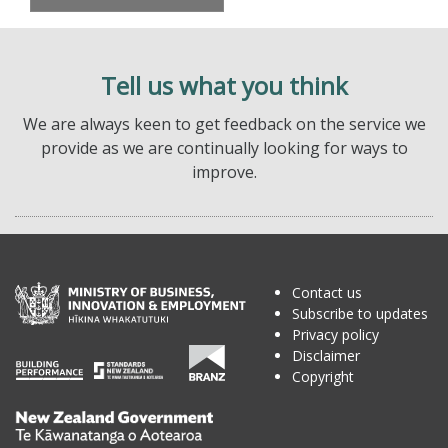
Tell us what you think
We are always keen to get feedback on the service we
provide as we are continually looking for ways to
improve.
Contact us
Subscribe to updates
Privacy policy
Disclaimer
Copyright
Te
Kāwanatanga