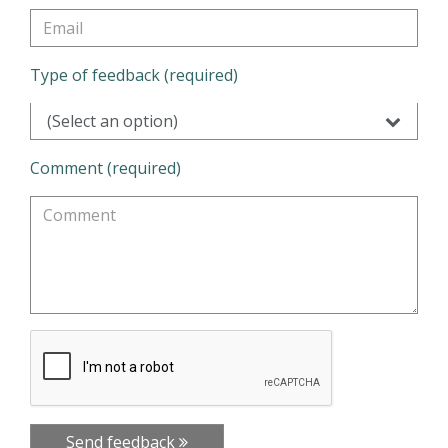
Type of feedback (required)
(Select an option)
Comment (required)
Send feedback