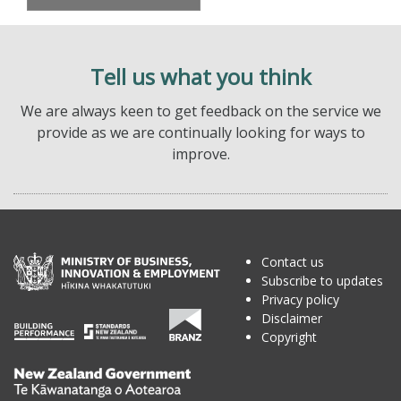
Tell us what you think
We are always keen to get feedback on the service we
provide as we are continually looking for ways to
improve.
Contact us
Subscribe to updates
Privacy policy
Disclaimer
Copyright
Te
Kāwanatanga