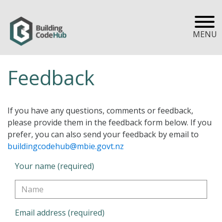
MENU
Feedback
If you have any questions, comments or feedback,
please provide them in the feedback form below. If you
prefer, you can also send your feedback by email to
buildingcodehub@mbie.govt.nz
Your name (required)
Email address (required)