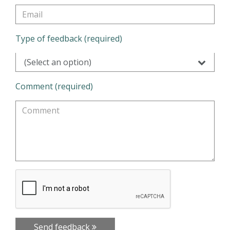
Type of feedback (required)
(Select an option)
Comment (required)
Send feedback