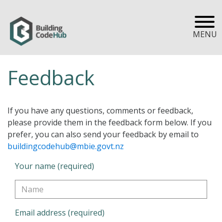
MENU
Feedback
If you have any questions, comments or feedback,
please provide them in the feedback form below. If you
prefer, you can also send your feedback by email to
buildingcodehub@mbie.govt.nz
Your name (required)
Email address (required)