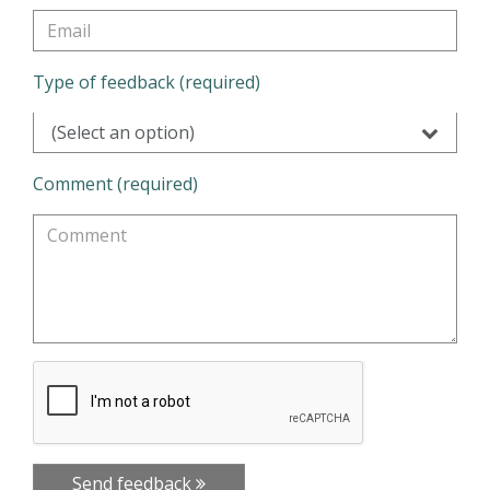
Type of feedback (required)
(Select an option)
Comment (required)
Send feedback