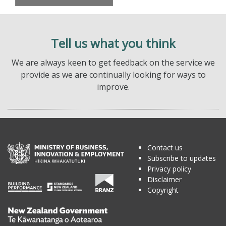
Tell us what you think
We are always keen to get feedback on the service we
provide as we are continually looking for ways to
improve.
Contact us
Subscribe to updates
Privacy policy
Disclaimer
Copyright
Te
Kāwanatanga