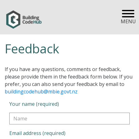
MENU
Feedback
If you have any questions, comments or feedback,
please provide them in the feedback form below. If you
prefer, you can also send your feedback by email to
buildingcodehub@mbie.govt.nz
Your name (required)
Email address (required)