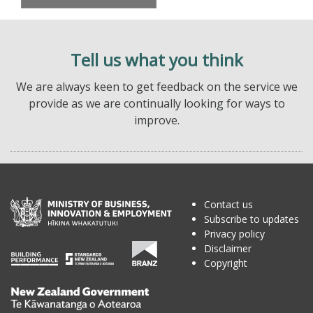
Tell us what you think
We are always keen to get feedback on the service we
provide as we are continually looking for ways to
improve.
Contact us
Subscribe to updates
Privacy policy
Disclaimer
Copyright
Te
Kāwanatanga