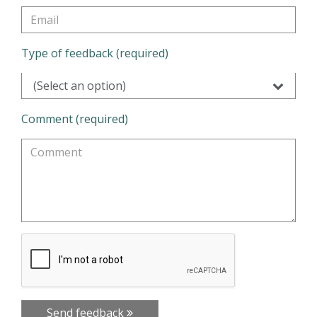
Type of feedback (required)
(Select an option)
Comment (required)
Send feedback